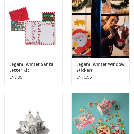
Legami Winter Santa
Legami Winter Window
Letter Kit
Stickers
C$7.95
C$16.95