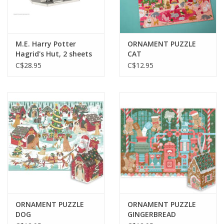
M.E. Harry Potter
ORNAMENT PUZZLE
Hagrid's Hut, 2 sheets
CAT
C$28.95
C$12.95
ORNAMENT PUZZLE
ORNAMENT PUZZLE
DOG
GINGERBREAD