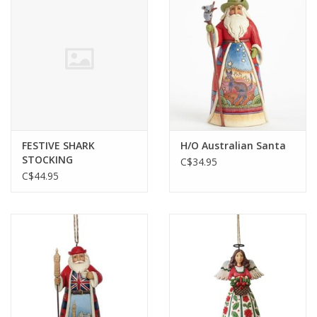
Plush
Baby
Retro
FESTIVE SHARK
H/O Australian Santa
Novelties
STOCKING
C$34.95
C$44.95
Seasonal
Educational Resources
Books
Less Than Perfect