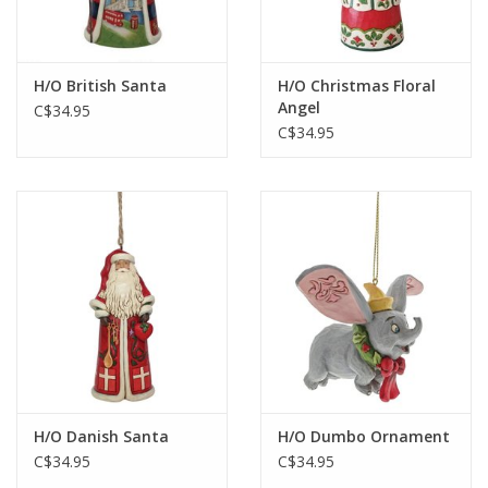
Gift cards
H/O British Santa
H/O Christmas Floral
Angel
C$34.95
C$34.95
H/O Danish Santa
H/O Dumbo Ornament
C$34.95
C$34.95