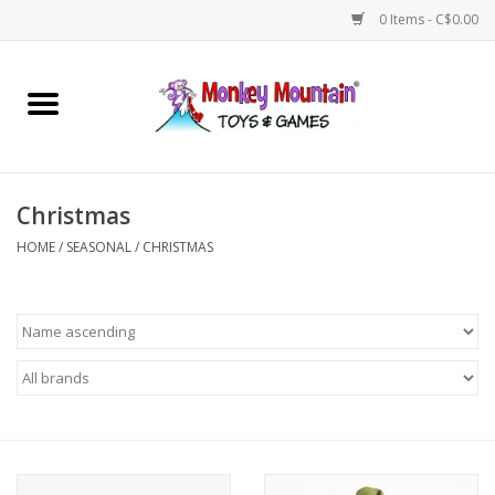
0 Items - C$0.00
Home
Arts & Crafts
Christmas
Games
HOME
/
SEASONAL
/
CHRISTMAS
Puzzles
Imaginative Play
STEM
Building