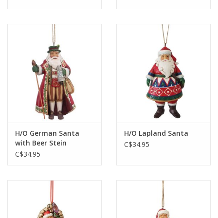
H/O German Santa
H/O Lapland Santa
with Beer Stein
C$34.95
C$34.95