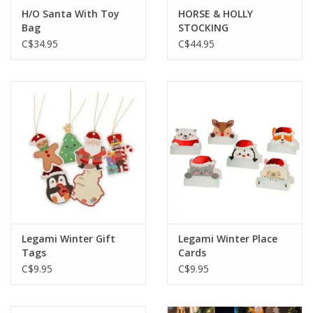
H/O Santa With Toy
HORSE & HOLLY
Bag
STOCKING
C$34.95
C$44.95
Legami Winter Gift
Legami Winter Place
Tags
Cards
C$9.95
C$9.95