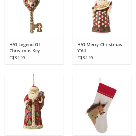
H/O Legend Of
H/O Merry Christmas
Christmas Key
Y'All
C$34.95
C$34.95