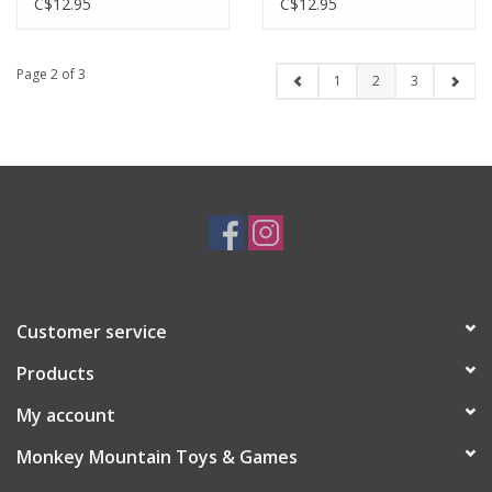
C$12.95
C$12.95
Page 2 of 3
1
2
3
Customer service
Products
My account
Monkey Mountain Toys & Games