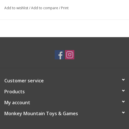
Add to wishlist
/
Add to compare
/
Print
Customer service
Products
My account
Monkey Mountain Toys & Games