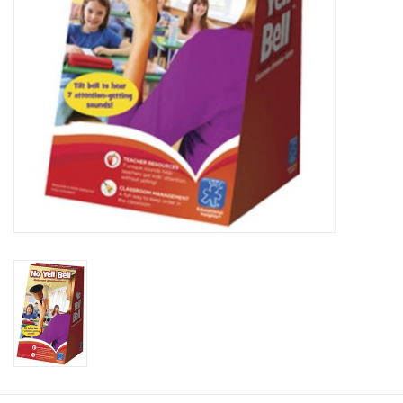
Plush
Baby
Retro
Novelties
Seasonal
Educational Resources
Books
Less Than Perfect