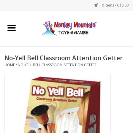
0 Items - C$0.00
Home
Arts & Crafts
No-Yell Bell Classroom Attention Getter
Games
HOME
/
NO-YELL BELL CLASSROOM ATTENTION GETTER
Puzzles
Imaginative Play
STEM
Building