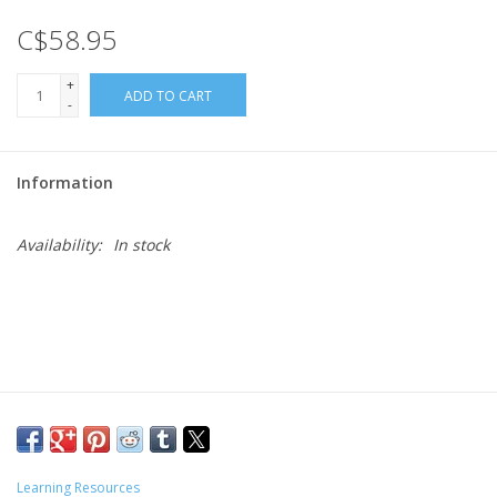
C$58.95
Gift cards
+
ADD TO CART
-
Information
Availability:
In stock
Learning Resources