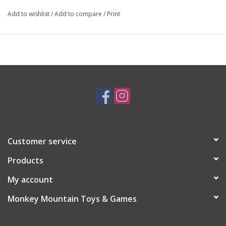
Add to wishlist
/
Add to compare
/
Print
Customer service
Products
My account
Monkey Mountain Toys & Games