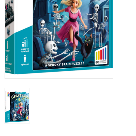
Plush
Baby
Retro
Novelties
Seasonal
Educational Resources
Books
Less Than Perfect