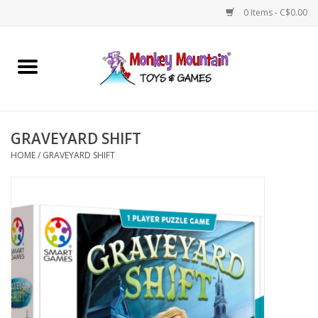
0 Items - C$0.00
Home
Arts & Crafts
GRAVEYARD SHIFT
Games
HOME
/
GRAVEYARD SHIFT
Puzzles
Imaginative Play
STEM
Building