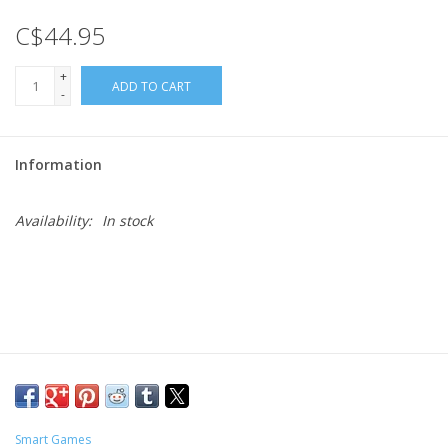
C$44.95
Gift cards
+
ADD TO CART
-
Information
Availability:
In stock
Smart Games