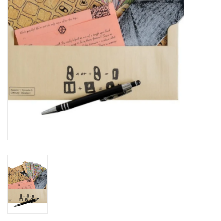
Plush
Baby
Retro
Novelties
Seasonal
Educational Resources
Books
Less Than Perfect