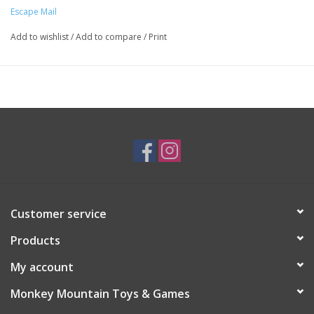
Escape Mail
Add to wishlist
/
Add to compare
/
Print
Customer service
Products
My account
Monkey Mountain Toys & Games