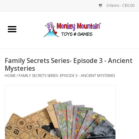
0 Items - C$0.00
Home
Arts & Crafts
Family Secrets Series- Episode 3 - Ancient
Games
Mysteries
HOME
/
FAMILY SECRETS SERIES- EPISODE 3 - ANCIENT MYSTERIES
Puzzles
Imaginative Play
STEM
Building