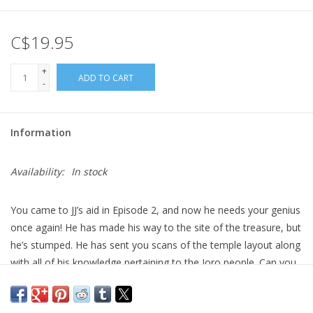
Gift cards
C$19.95
+
ADD TO CART
-
Information
Availability:
In stock
You came to JJ’s aid in Episode 2, and now he needs your genius
once again! He has made his way to the site of the treasure, but
he’s stumped. He has sent you scans of the temple layout along
with all of his knowledge pertaining to the Joro people. Can you
solve the puzzles and decipher the code?