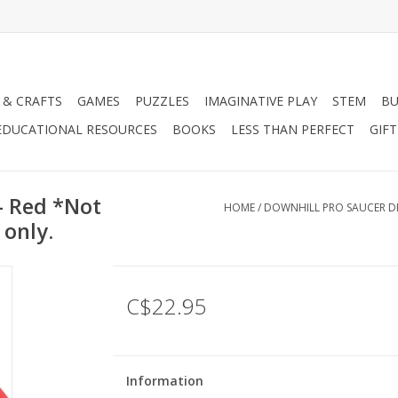
 & CRAFTS
GAMES
PUZZLES
IMAGINATIVE PLAY
STEM
BU
EDUCATIONAL RESOURCES
BOOKS
LESS THAN PERFECT
GIF
- Red *Not
HOME
/
DOWNHILL PRO SAUCER DIS
 only.
C$22.95
Information