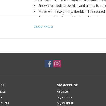
Snow disc sleds allow kids and adults to rac
Made with heavy-duty, flexible, slick-coated 
Coated with IceVex cold-resistant treatment
Features premium polyethylene injection mol
Slippery Racer
Built-in dual molded handles to grip for safe
Ideal for adults and kids
Color: Red
Diameter: 26 inches
ts
My account
ucts
Register
ds
My orders
ducts
My wishlist