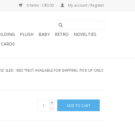
0 Items - C$0.00
My account / Register
ILDING
PLUSH
BABY
RETRO
NOVELTIES
T CARDS
C SLED - RED *NOT AVAILABLE FOR SHIPPING. PICK UP ONLY.
+
ADD TO CART
-