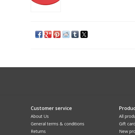
Customer service
Produc
About Us
All prod
General terms & conditions
Gift car
Returns
New pro