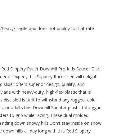
/heavy/fragile and does not qualify for flat rate
s Red Slippery Racer Downhill Pro Kids Saucer Disc
r or expert, this Slippery Racer sled will delight
 slider offers superior design, quality, and
ade with heavy-duty, high-flex plastic that is
s disc sled is built to withstand any rugged, cold
ds, or adults this Downhill Sprinter plastic toboggan
sters to grip while racing. These dual molded
n riding down snowy hills.Don't stay inside on snow
 down hills all day long with this Red Slippery
.