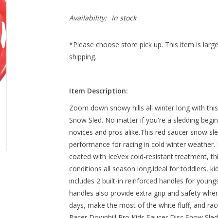
Availability:
In stock
*Please choose store pick up. This item is large
shipping.
Item Description:
Zoom down snowy hills all winter long with thi
Snow Sled. No matter if you're a sledding beginne
novices and pros alike.This red saucer snow sled
performance for racing in cold winter weather. M
coated with IceVex cold-resistant treatment, thi
conditions all season long.Ideal for toddlers, ki
includes 2 built-in reinforced handles for young
handles also provide extra grip and safety whe
days, make the most of the white fluff, and race
Racer Downhill Pro Kids Saucer Disc Snow Sled