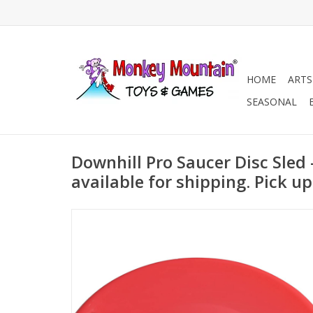
HOME
ARTS
SEASONAL
Downhill Pro Saucer Disc Sled 
available for shipping. Pick up