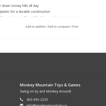
e down snowy hills all day
plastic for a durable construction
 for use in even the coldest temperatures
ding for superior strength and durability
Add to wishlist
/
Add to compare
/
Print
ty while sledding
Monkey Mountain Toys & Games
Swing on by and Monkey Around!
403-995-2233
info@monkeymountain.ca