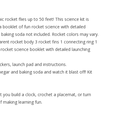
rocket flies up to 50 feet! This science kit is
 booklet of fun rocket science with detailed
d baking soda not included. Rocket colors may vary.
arent rocket body 3 rocket fins 1 connecting ring 1
rocket science booklet with detailed launching
ckers, launch pad and instructions.
egar and baking soda and watch it blast off! Kit
t you build a clock, crochet a placemat, or turn
f making learning fun.