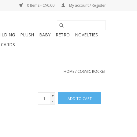
0 Items - C$0.00
My account / Register
ILDING
PLUSH
BABY
RETRO
NOVELTIES
T CARDS
HOME
/
COSMIC ROCKET
+
ADD TO CART
-