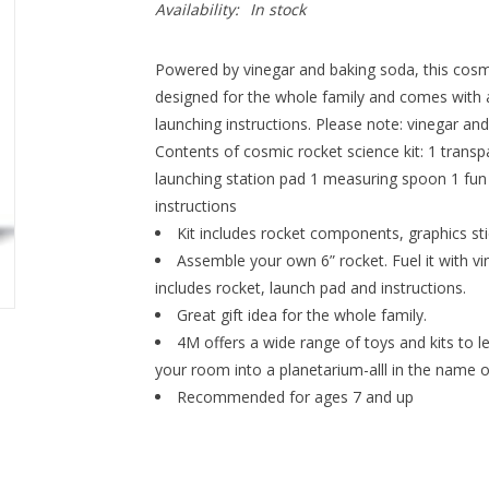
Availability:
In stock
Powered by vinegar and baking soda, this cosmic 
designed for the whole family and comes with a
launching instructions. Please note: vinegar an
Contents of cosmic rocket science kit: 1 transp
launching station pad 1 measuring spoon 1 fun 
instructions
Kit includes rocket components, graphics sti
Assemble your own 6” rocket. Fuel it with vin
includes rocket, launch pad and instructions.
Great gift idea for the whole family.
4M offers a wide range of toys and kits to le
your room into a planetarium-alll in the name o
Recommended for ages 7 and up