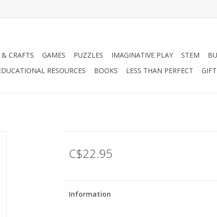
 & CRAFTS
GAMES
PUZZLES
IMAGINATIVE PLAY
STEM
BU
EDUCATIONAL RESOURCES
BOOKS
LESS THAN PERFECT
GIF
C$22.95
Information