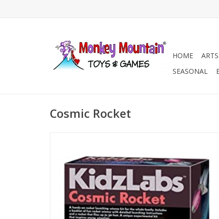
HOME
ARTS
SEASONAL
Cosmic Rocket