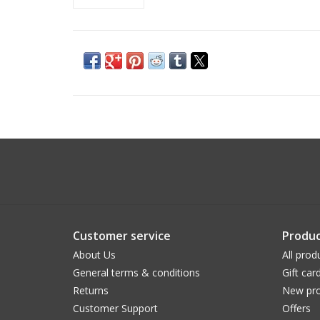
Customer service
Produc
About Us
All prod
General terms & conditions
Gift car
Returns
New pro
Customer Support
Offers