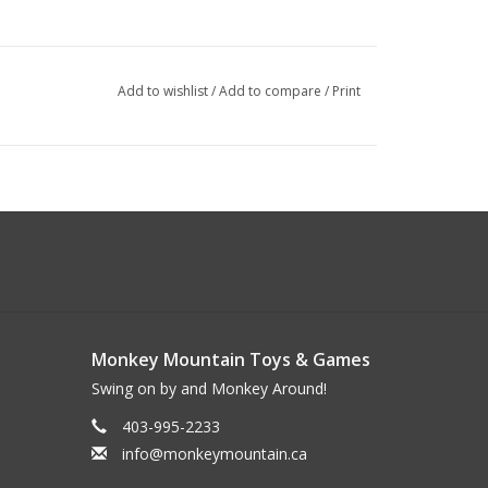
Add to wishlist
/
Add to compare
/
Print
Monkey Mountain Toys & Games
Swing on by and Monkey Around!
403-995-2233
info@monkeymountain.ca