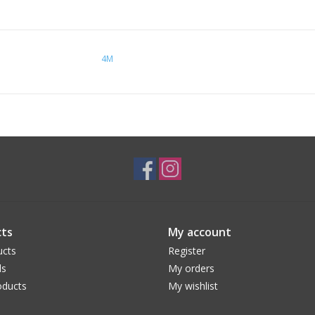
4M
ts
My account
ucts
Register
ds
My orders
ducts
My wishlist