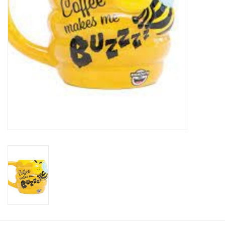
Plush
Baby
Retro
Novelties
Seasonal
Educational Resources
Books
Less Than Perfect