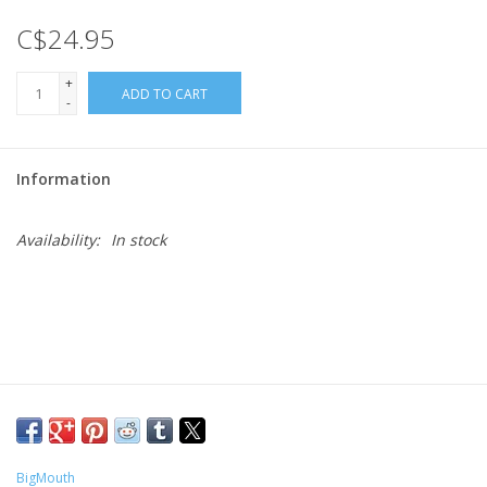
C$24.95
Gift cards
+
ADD TO CART
-
Information
Availability:
In stock
BigMouth