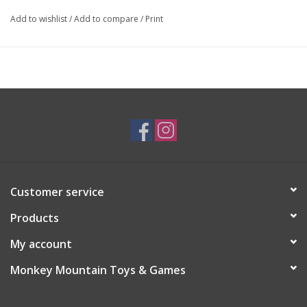
Add to wishlist
/
Add to compare
/
Print
Customer service
Products
My account
Monkey Mountain Toys & Games