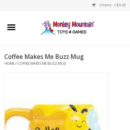
0 Items - C$0.00
Home
Arts & Crafts
Coffee Makes Me Buzz Mug
Games
HOME
/
COFFEE MAKES ME BUZZ MUG
Puzzles
Imaginative Play
STEM
Building