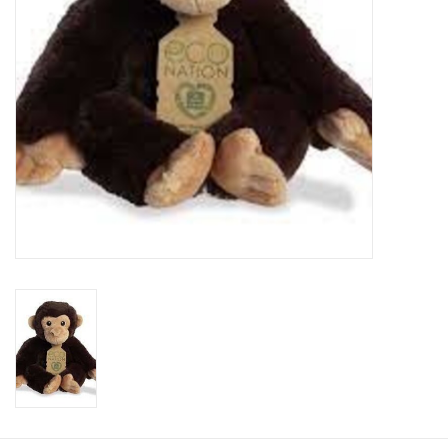
Plush
Baby
Retro
Novelties
Seasonal
Educational Resources
Books
Less Than Perfect