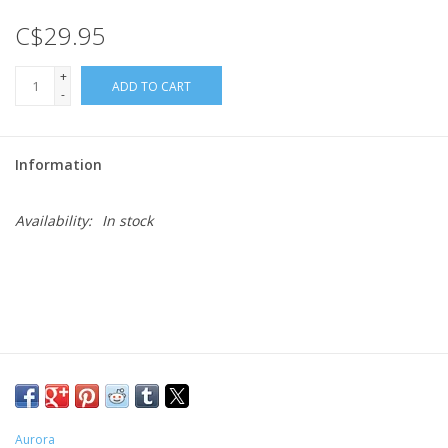
C$29.95
Gift cards
+
ADD TO CART
-
Information
Availability:
In stock
Aurora