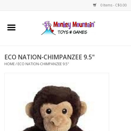
0 Items - C$0.00
Home
Arts & Crafts
ECO NATION-CHIMPANZEE 9.5"
Games
HOME
/
ECO NATION-CHIMPANZEE 9.5"
Puzzles
Imaginative Play
STEM
Building