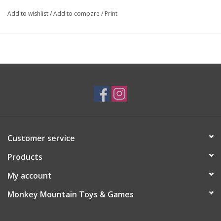
Add to wishlist
/
Add to compare
/
Print
Customer service
Products
My account
Monkey Mountain Toys & Games