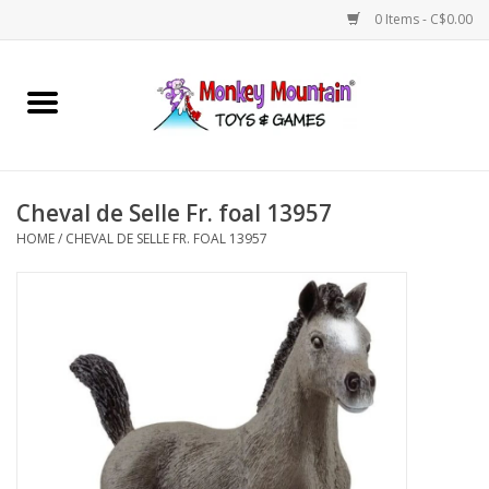
0 Items - C$0.00
Home
Arts & Crafts
Cheval de Selle Fr. foal 13957
Games
HOME
/
CHEVAL DE SELLE FR. FOAL 13957
Puzzles
Imaginative Play
STEM
Building