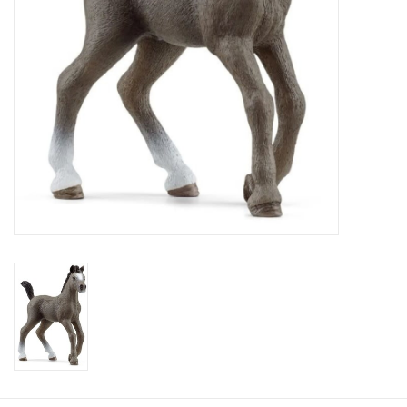
Plush
Baby
Retro
Novelties
Seasonal
Educational Resources
Books
Less Than Perfect