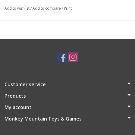
Add to wishlist
/
Add to compare
/
Print
Customer service
Products
My account
Monkey Mountain Toys & Games