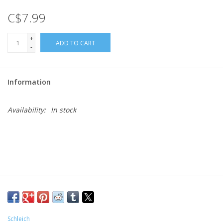
C$7.99
Gift cards
+
ADD TO CART
-
Information
Availability:
In stock
Schleich