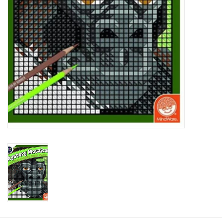
Plush
Baby
Retro
Novelties
Seasonal
Educational Resources
Books
Less Than Perfect