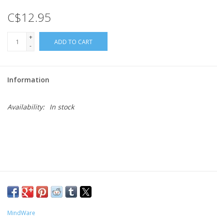
C$12.95
Gift cards
+
ADD TO CART
-
Information
Availability:
In stock
MindWare