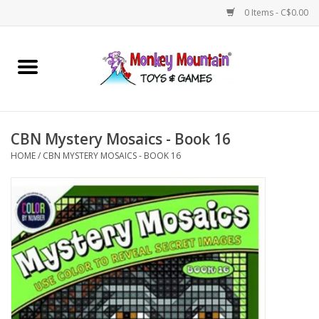
0 Items - C$0.00
Home
Arts & Crafts
CBN Mystery Mosaics - Book 16
Games
HOME
/
CBN MYSTERY MOSAICS - BOOK 16
Puzzles
Imaginative Play
STEM
Building