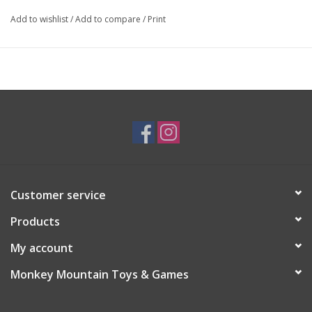
Add to wishlist
/
Add to compare
/
Print
Customer service
Products
My account
Monkey Mountain Toys & Games