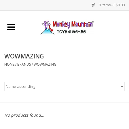
0 Items - C$0.00
Home
Arts & Crafts
WOWMAZING
Games
HOME
/
BRANDS
/
WOWMAZING
Puzzles
Imaginative Play
STEM
No products found...
Building