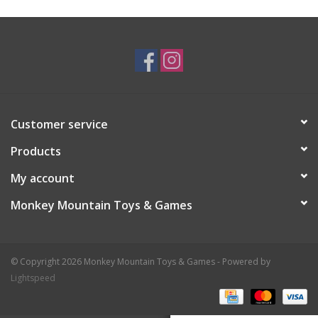
Plush
Baby
Retro
Customer service
Novelties
Products
My account
Seasonal
Monkey Mountain Toys & Games
Educational Resources
© Copyright 2026 Monkey Mountain Toys & Games - Powered by
Books
Lightspeed
Less Than Perfect