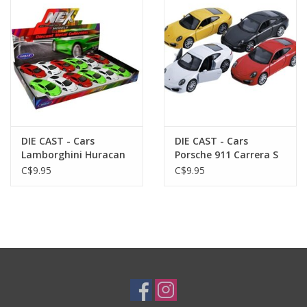
Plush
Baby
Retro
DIE CAST - Cars
DIE CAST - Cars
Novelties
Lamborghini Huracan
Porsche 911 Carrera S
Coup Asst.
Asst.
C$9.95
C$9.95
Seasonal
Educational Resources
Books
Less Than Perfect