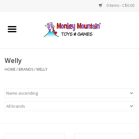
0 Items - C$0.00
Home
Arts & Crafts
Welly
Games
HOME
/
BRANDS
/
WELLY
Puzzles
Imaginative Play
STEM
Building