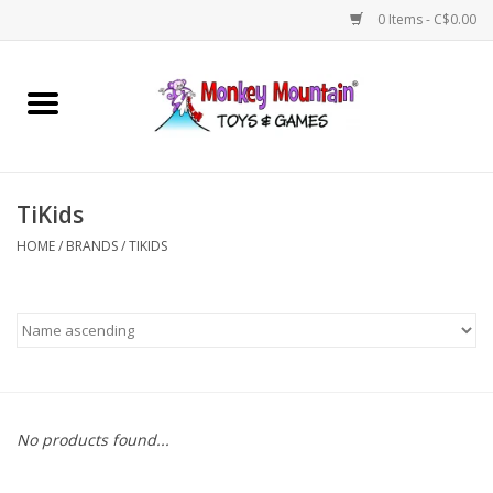
0 Items - C$0.00
Home
Arts & Crafts
TiKids
Games
HOME
/
BRANDS
/
TIKIDS
Puzzles
Imaginative Play
STEM
No products found...
Building