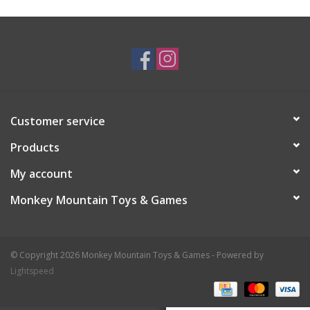
Plush
Baby
Retro
Customer service
Novelties
Products
My account
Seasonal
Monkey Mountain Toys & Games
Educational Resources
© Copyright 2026 Monkey Mountain Toys & Games - Powered by
Books
Lightspeed
Less Than Perfect