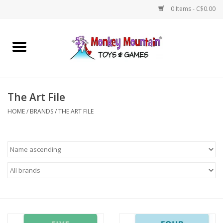
0 Items - C$0.00
Home
Arts & Crafts
The Art File
Games
HOME
/
BRANDS
/
THE ART FILE
Puzzles
Imaginative Play
STEM
Building