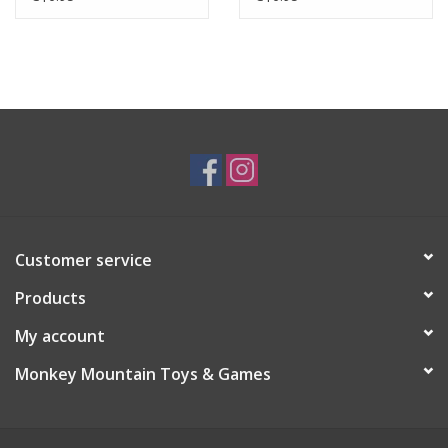
Customer service
Products
My account
Monkey Mountain Toys & Games