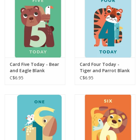
Plush
Baby
Retro
Card Five Today - Bear
Card Four Today -
Novelties
and Eagle Blank
Tiger and Parrot Blank
C$6.95
C$6.95
Seasonal
Educational Resources
Books
Less Than Perfect