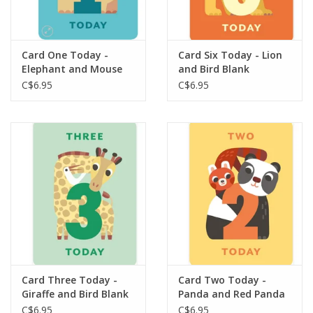
Gift cards
Card One Today -
Card Six Today - Lion
Elephant and Mouse
and Bird Blank
Blank
C$6.95
C$6.95
Card Three Today -
Card Two Today -
Giraffe and Bird Blank
Panda and Red Panda
Blank
C$6.95
C$6.95