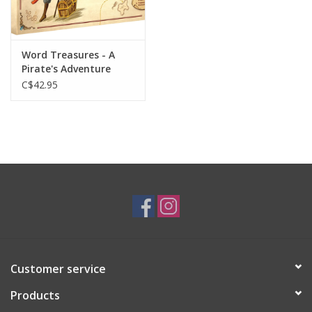
Gift cards
Word Treasures - A
Pirate's Adventure
C$42.95
Customer service
Products