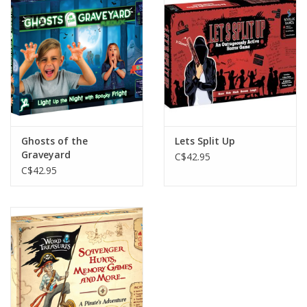
Plush
Baby
Retro
Ghosts of the
Lets Split Up
Novelties
Graveyard
C$42.95
C$42.95
Seasonal
Educational Resources
Books
Less Than Perfect