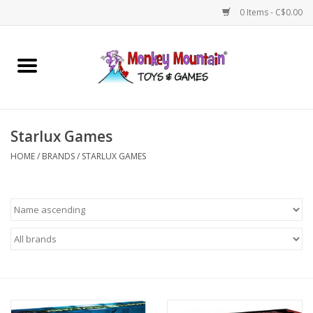
0 Items - C$0.00
Home
Arts & Crafts
Starlux Games
Games
HOME
/
BRANDS
/
STARLUX GAMES
Puzzles
Imaginative Play
STEM
Building