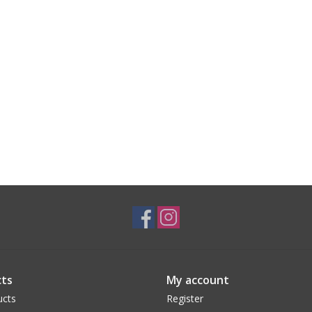
ts
My account
ucts
Register