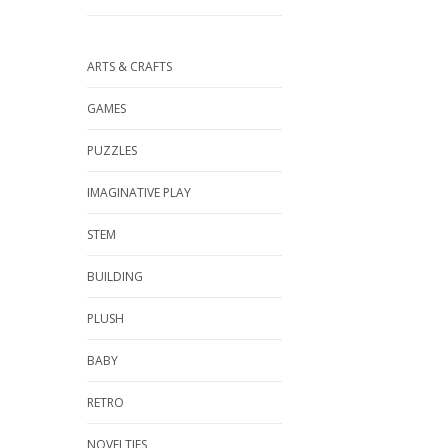
ARTS & CRAFTS
GAMES
PUZZLES
IMAGINATIVE PLAY
STEM
BUILDING
PLUSH
BABY
RETRO
NOVELTIES