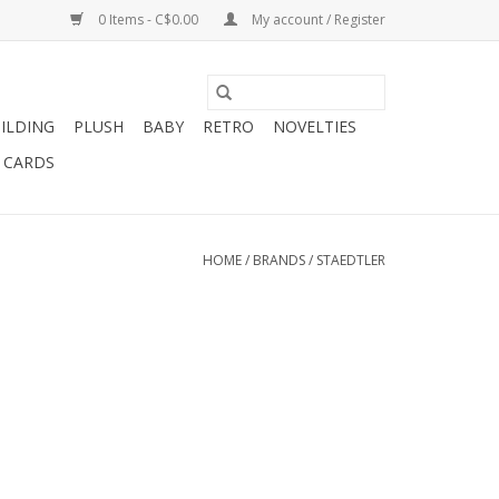
0 Items - C$0.00
My account / Register
ILDING
PLUSH
BABY
RETRO
NOVELTIES
T CARDS
HOME
/
BRANDS
/
STAEDTLER