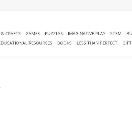
 & CRAFTS
GAMES
PUZZLES
IMAGINATIVE PLAY
STEM
BU
EDUCATIONAL RESOURCES
BOOKS
LESS THAN PERFECT
GIF
.