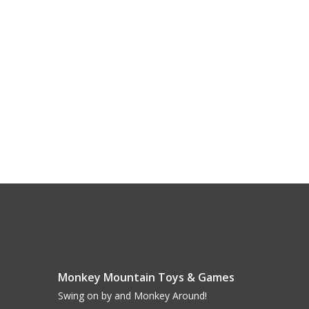
Monkey Mountain Toys & Games
Swing on by and Monkey Around!