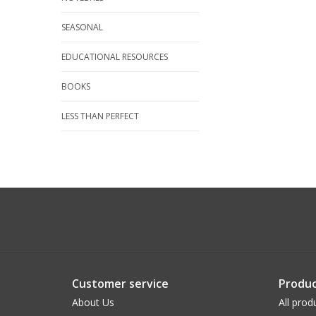
SEASONAL
EDUCATIONAL RESOURCES
BOOKS
LESS THAN PERFECT
Customer service
Produc
About Us
All prod