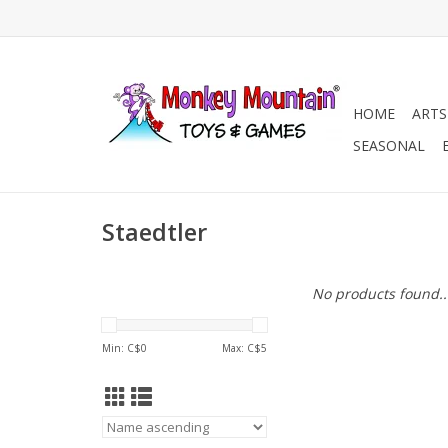
HOME
ARTS
SEASONAL
Staedtler
No products found..
Min: C$
0
Max: C$
5