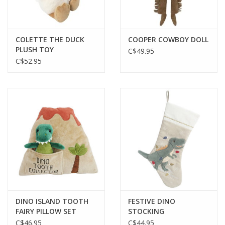
Gift cards
COLETTE THE DUCK
COOPER COWBOY DOLL
PLUSH TOY
C$49.95
C$52.95
DINO ISLAND TOOTH
FESTIVE DINO
FAIRY PILLOW SET
STOCKING
C$46.95
C$44.95