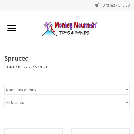
0 Items - C$0.00
Home
Arts & Crafts
Spruced
Games
HOME
/
BRANDS
/
SPRUCED
Puzzles
Imaginative Play
STEM
Building