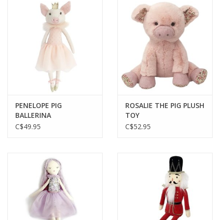
PENELOPE PIG
ROSALIE THE PIG PLUSH
BALLERINA
TOY
C$49.95
C$52.95