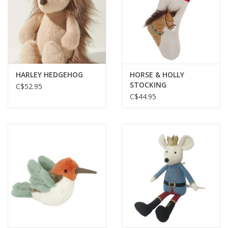
HARLEY HEDGEHOG
HORSE & HOLLY
STOCKING
C$52.95
C$44.95