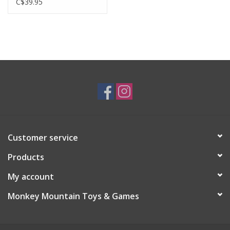
C$39.95
Customer service
Products
My account
Monkey Mountain Toys & Games