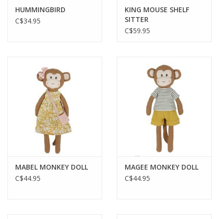
HUMMINGBIRD
KING MOUSE SHELF
SITTER
C$34.95
C$59.95
MABEL MONKEY DOLL
MAGEE MONKEY DOLL
C$44.95
C$44.95