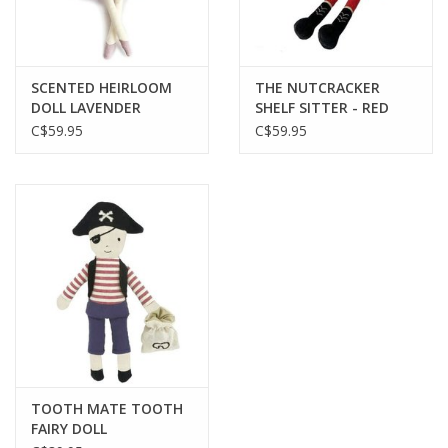
SCENTED HEIRLOOM
THE NUTCRACKER
DOLL LAVENDER
SHELF SITTER - RED
C$59.95
C$59.95
TOOTH MATE TOOTH
FAIRY DOLL