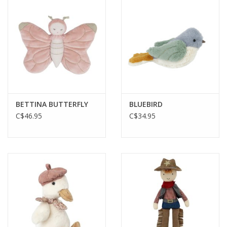
Plush
Baby
Retro
BETTINA BUTTERFLY
BLUEBIRD
Novelties
C$46.95
C$34.95
Seasonal
Educational Resources
Books
Less Than Perfect