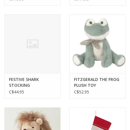
FESTIVE SHARK
FITZGERALD THE FROG
STOCKING
PLUSH TOY
C$44.95
C$52.95