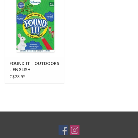
Plush
Baby
Retro
FOUND IT - OUTDOORS
Novelties
- ENGLISH
C$28.95
Seasonal
Educational Resources
Books
Less Than Perfect