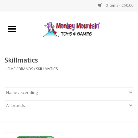
0 Items - C$0.00
Home
Arts & Crafts
Skillmatics
Games
HOME
/
BRANDS
/
SKILLMATICS
Puzzles
Imaginative Play
STEM
Building