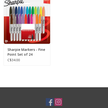
Plush
Baby
Retro
Sharpie Markers - Fine
Novelties
Point Set of 24
C$34.00
Seasonal
Educational Resources
Books
Less Than Perfect