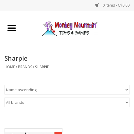
0 Items - C$0.00
Home
Arts & Crafts
Sharpie
Games
HOME
/
BRANDS
/
SHARPIE
Puzzles
Imaginative Play
STEM
Building