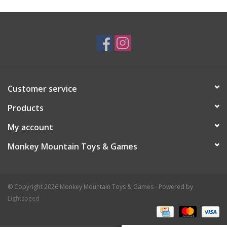
Plush
Baby
Retro
Customer service
Novelties
Products
My account
Seasonal
Monkey Mountain Toys & Games
Educational Resources
© Copyright 2026 Monkey Mountain Toys & Games - Powered by
Books
Lightspeed
Less Than Perfect