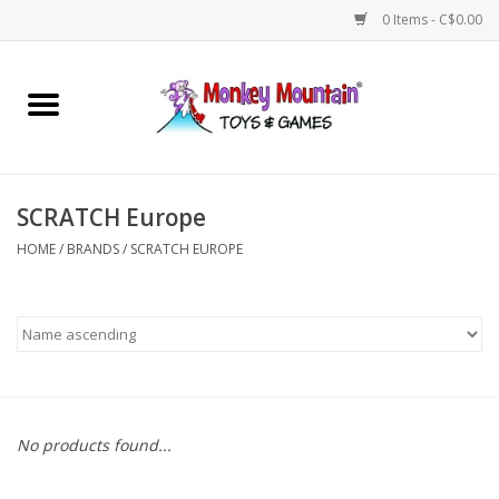
0 Items - C$0.00
Home
Arts & Crafts
SCRATCH Europe
Games
HOME
/
BRANDS
/
SCRATCH EUROPE
Puzzles
Imaginative Play
STEM
No products found...
Building