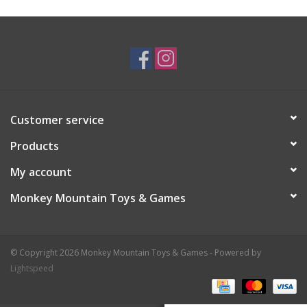
Plush
Baby
Retro
Customer service
Novelties
Products
My account
Seasonal
Monkey Mountain Toys & Games
Educational Resources
© Copyright 2026 Monkey Mountain Toys & Games - Powered by
Books
Lightspeed
Less Than Perfect