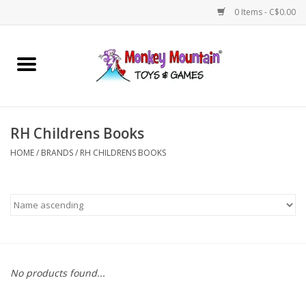
0 Items - C$0.00
Home
Arts & Crafts
RH Childrens Books
Games
HOME
/
BRANDS
/
RH CHILDRENS BOOKS
Puzzles
Imaginative Play
STEM
No products found...
Building