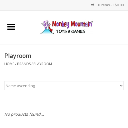
0 Items - C$0.00
Home
Arts & Crafts
Playroom
Games
HOME
/
BRANDS
/
PLAYROOM
Puzzles
Imaginative Play
STEM
No products found...
Building