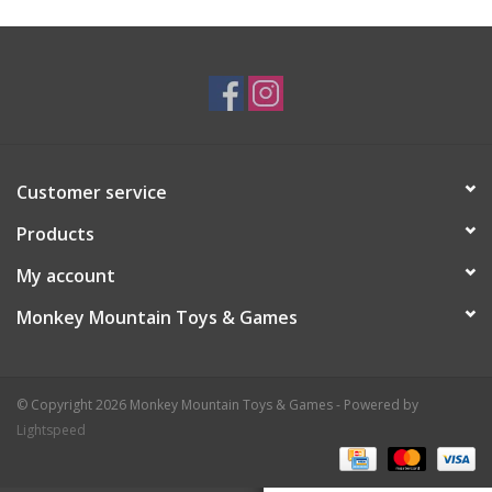
Plush
Baby
Retro
Customer service
Novelties
Products
My account
Seasonal
Monkey Mountain Toys & Games
Educational Resources
© Copyright 2026 Monkey Mountain Toys & Games - Powered by
Books
Lightspeed
Less Than Perfect