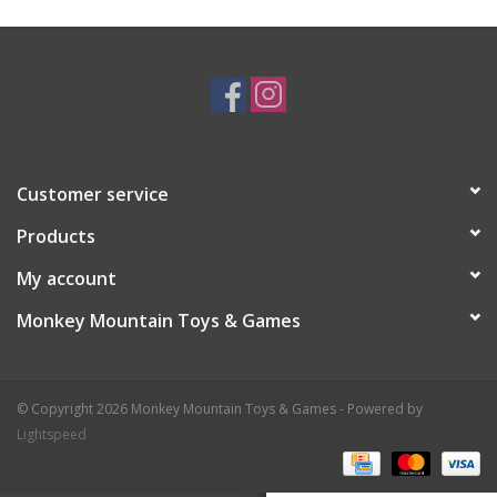
Plush
Baby
Retro
Customer service
Novelties
Products
My account
Seasonal
Monkey Mountain Toys & Games
Educational Resources
© Copyright 2026 Monkey Mountain Toys & Games - Powered by
Books
Lightspeed
Less Than Perfect