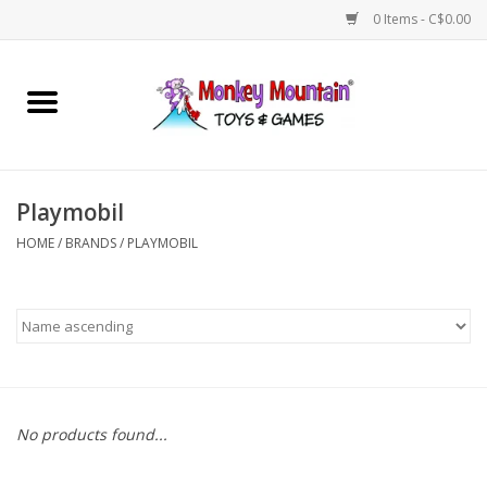
0 Items - C$0.00
Home
Arts & Crafts
Playmobil
Games
HOME
/
BRANDS
/
PLAYMOBIL
Puzzles
Imaginative Play
STEM
No products found...
Building