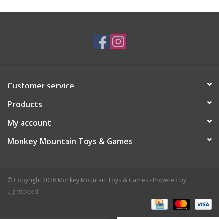
Plush
Baby
Retro
Customer service
Novelties
Products
My account
Seasonal
Monkey Mountain Toys & Games
Educational Resources
© Copyright 2026 Monkey Mountain Toys & Games - Powered by
Books
Lightspeed
Less Than Perfect