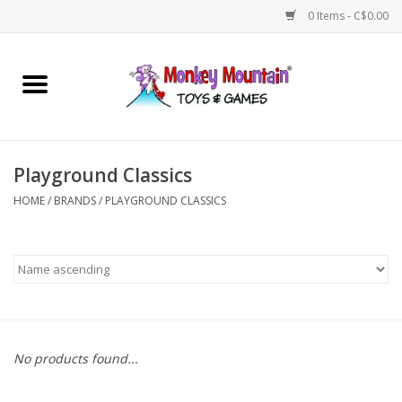
0 Items - C$0.00
Home
Arts & Crafts
Playground Classics
Games
HOME
/
BRANDS
/
PLAYGROUND CLASSICS
Puzzles
Imaginative Play
STEM
No products found...
Building