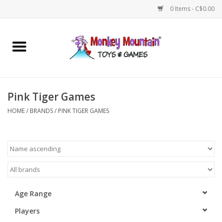
0 Items - C$0.00
Home
Arts & Crafts
Pink Tiger Games
Games
HOME
/
BRANDS
/
PINK TIGER GAMES
Puzzles
Imaginative Play
STEM
Age Range
Players
Building