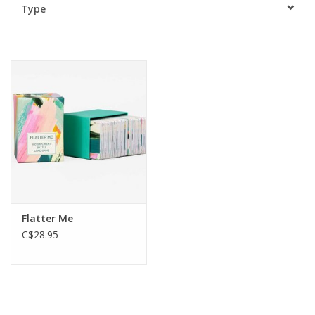
Type
Plush
Baby
Retro
Novelties
Seasonal
Flatter Me
Educational Resources
C$28.95
Books
Less Than Perfect