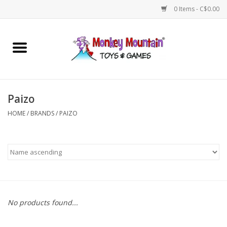
0 Items - C$0.00
Home
Arts & Crafts
Paizo
Games
HOME
/
BRANDS
/
PAIZO
Puzzles
Imaginative Play
STEM
No products found...
Building