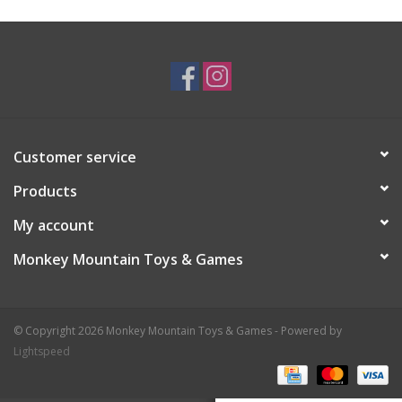
Plush
Baby
Retro
Customer service
Novelties
Products
My account
Seasonal
Monkey Mountain Toys & Games
Educational Resources
© Copyright 2026 Monkey Mountain Toys & Games - Powered by
Books
Lightspeed
Less Than Perfect