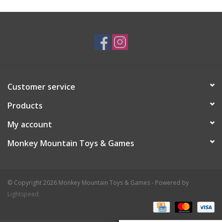
Plush
Baby
Retro
Customer service
Novelties
Products
My account
Seasonal
Monkey Mountain Toys & Games
Educational Resources
© Copyright 2026 Monkey Mountain Toys & Games - Powered by
Books
Lightspeed
Less Than Perfect