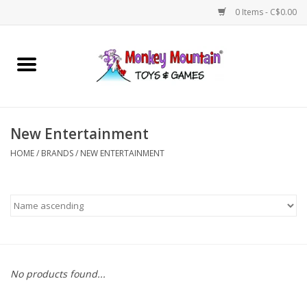
0 Items - C$0.00
Home
Arts & Crafts
New Entertainment
Games
HOME
/
BRANDS
/
NEW ENTERTAINMENT
Puzzles
Imaginative Play
STEM
No products found...
Building