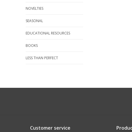
NOVELTIES
SEASONAL
EDUCATIONAL RESOURCES
BOOKS
LESS THAN PERFECT
Customer service
Produc