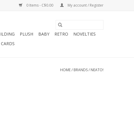
0 Items - C$0.00
My account / Register
ILDING
PLUSH
BABY
RETRO
NOVELTIES
T CARDS
HOME
/
BRANDS
/
NEATO!