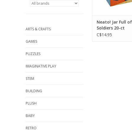
Neato! Jar Full of
Soldiers 20-ct
ARTS & CRAFTS
C$14.95
GAMES
PUZZLES
IMAGINATIVE PLAY
STEM
BUILDING
PLUSH
BABY
RETRO