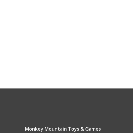
Monkey Mountain Toys & Games