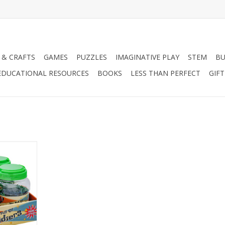
 & CRAFTS
GAMES
PUZZLES
IMAGINATIVE PLAY
STEM
BU
EDUCATIONAL RESOURCES
BOOKS
LESS THAN PERFECT
GIF
diers 20-ct
RT