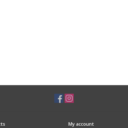
ts
My account