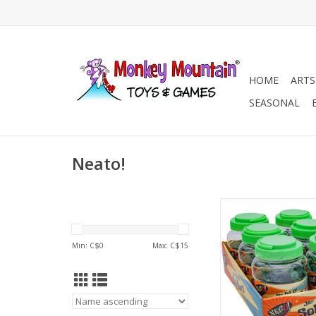
HOME
ARTS
SEASONAL
Neato!
Neato! Jar Full of Sol
ADD TO CA
Min: C$
0
Max: C$
15