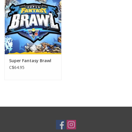
Plush
Baby
Retro
Super Fantasy Brawl
Novelties
C$64.95
Seasonal
Educational Resources
Books
Less Than Perfect