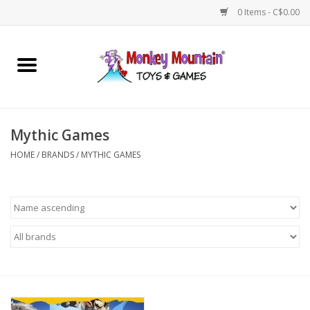
0 Items - C$0.00
Home
Arts & Crafts
Mythic Games
Games
HOME
/
BRANDS
/
MYTHIC GAMES
Puzzles
Imaginative Play
STEM
Building