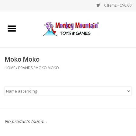
0 Items - C$0.00
Home
Arts & Crafts
Moko Moko
Games
HOME
/
BRANDS
/
MOKO MOKO
Puzzles
Imaginative Play
STEM
No products found...
Building