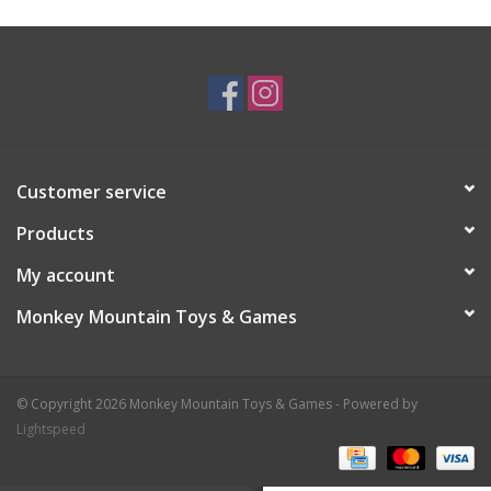
Plush
Baby
Retro
Customer service
Novelties
Products
My account
Seasonal
Monkey Mountain Toys & Games
Educational Resources
© Copyright 2026 Monkey Mountain Toys & Games - Powered by
Books
Lightspeed
Less Than Perfect