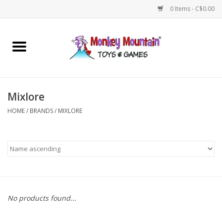
0 Items - C$0.00
Home
Arts & Crafts
Mixlore
Games
HOME
/
BRANDS
/
MIXLORE
Puzzles
Imaginative Play
STEM
No products found...
Building