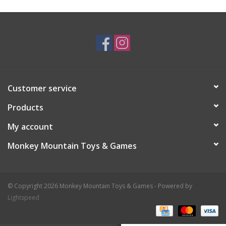
Plush
Baby
Retro
Customer service
Novelties
Products
My account
Seasonal
Monkey Mountain Toys & Games
Educational Resources
© Copyright 2026 Monkey Mountain Toys & Games - Powered by
Books
Lightspeed
Less Than Perfect