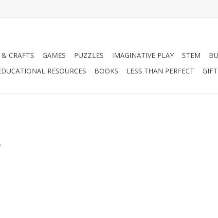
 & CRAFTS
GAMES
PUZZLES
IMAGINATIVE PLAY
STEM
BU
EDUCATIONAL RESOURCES
BOOKS
LESS THAN PERFECT
GIF
.