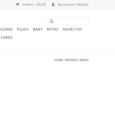
0 Items - C$0.00
My account / Register
ILDING
PLUSH
BABY
RETRO
NOVELTIES
T CARDS
HOME
/
BRANDS
/
MILKA