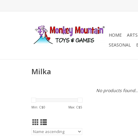
HOME
ARTS
SEASONAL
Milka
No products found..
Min: C$
0
Max: C$
5