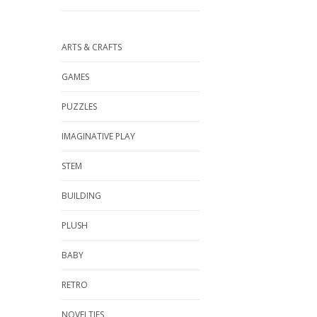
ARTS & CRAFTS
GAMES
PUZZLES
IMAGINATIVE PLAY
STEM
BUILDING
PLUSH
BABY
RETRO
NOVELTIES