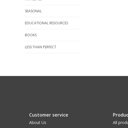
SEASONAL
EDUCATIONAL RESOURCES
BOOKS
LESS THAN PERFECT
Customer service
Produc
About Us
All prod