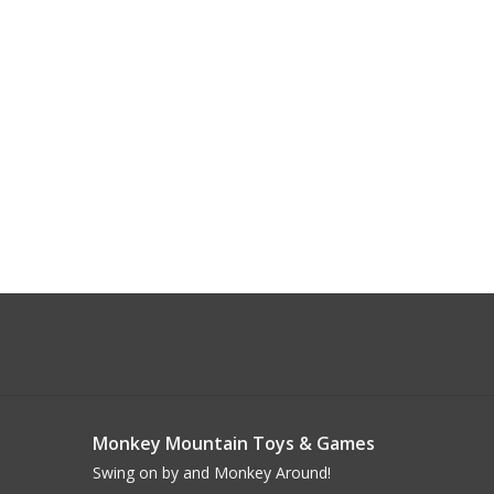
Monkey Mountain Toys & Games
Swing on by and Monkey Around!