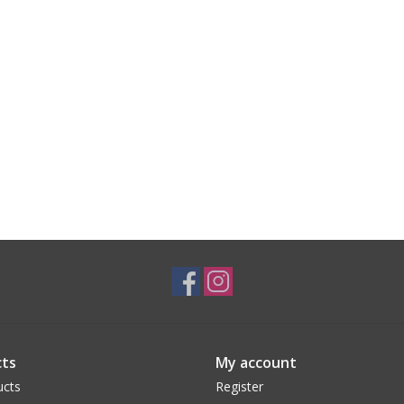
ts
My account
ucts
Register