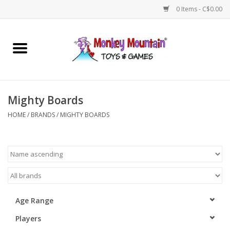
0 Items - C$0.00
Home
Arts & Crafts
Mighty Boards
Games
HOME
/
BRANDS
/
MIGHTY BOARDS
Puzzles
Imaginative Play
STEM
Age Range
Players
Building