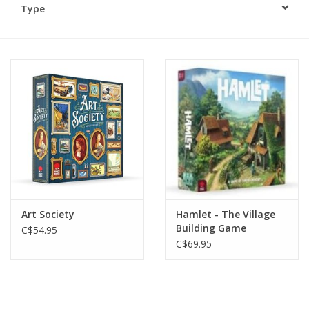
Type
Plush
Baby
Retro
Novelties
Seasonal
Art Society
Hamlet - The Village
Educational Resources
Building Game
C$54.95
C$69.95
Books
Less Than Perfect