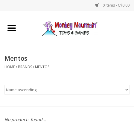
0 Items - C$0.00
Home
Arts & Crafts
Mentos
Games
HOME
/
BRANDS
/
MENTOS
Puzzles
Imaginative Play
STEM
No products found...
Building