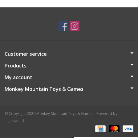
Plush
Baby
Retro
Customer service
Novelties
Products
My account
Seasonal
Monkey Mountain Toys & Games
Educational Resources
© Copyright 2026 Monkey Mountain Toys & Games - Powered by
Books
Lightspeed
Less Than Perfect