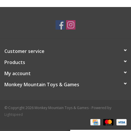
Plush
Baby
Retro
Customer service
Novelties
Products
My account
Seasonal
Monkey Mountain Toys & Games
Educational Resources
© Copyright 2026 Monkey Mountain Toys & Games - Powered by
Books
Lightspeed
Less Than Perfect