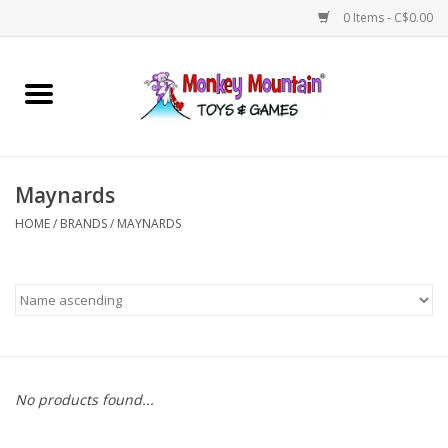
0 Items - C$0.00
Home
Arts & Crafts
Maynards
Games
HOME
/
BRANDS
/
MAYNARDS
Puzzles
Imaginative Play
STEM
No products found...
Building