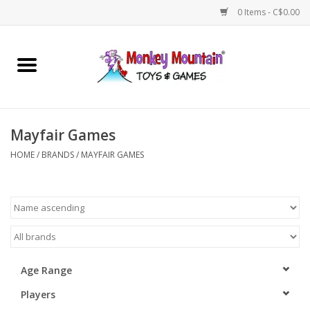
0 Items - C$0.00
Home
Arts & Crafts
Mayfair Games
Games
HOME
/
BRANDS
/
MAYFAIR GAMES
Puzzles
Imaginative Play
STEM
Age Range
Players
Building