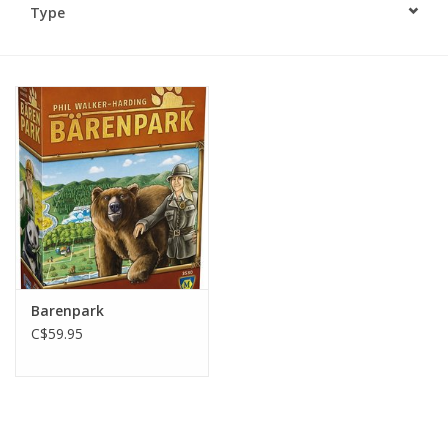
Type
Plush
Baby
Retro
Novelties
Seasonal
Barenpark
Educational Resources
C$59.95
Books
Less Than Perfect