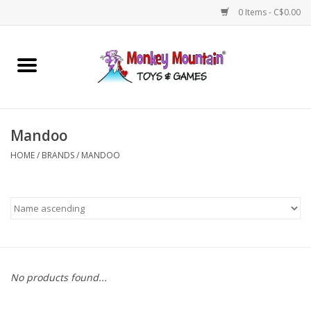
0 Items - C$0.00
Home
Arts & Crafts
Mandoo
Games
HOME
/
BRANDS
/
MANDOO
Puzzles
Imaginative Play
STEM
No products found...
Building