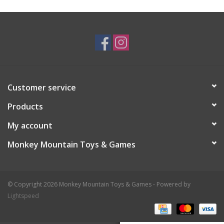
Plush
Baby
Retro
Customer service
Novelties
Products
My account
Seasonal
Monkey Mountain Toys & Games
Educational Resources
© Copyright 2026 Monkey Mountain Toys & Games - Powered by
Books
Lightspeed
Less Than Perfect