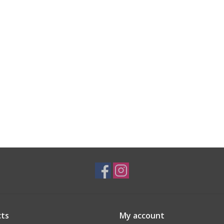
ts
My account