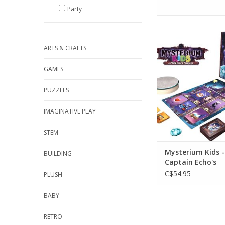
Party
Ages 6+
2-6 player
ARTS & CRAFTS
ADD TO CA
GAMES
PUZZLES
IMAGINATIVE PLAY
STEM
Mysterium Kids -
BUILDING
Captain Echo's
C$54.95
PLUSH
BABY
RETRO