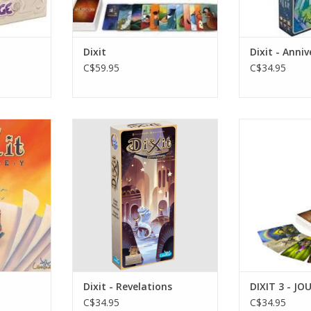
Dixit
Dixit - Anni
C$59.95
C$34.95
Dixit - Revelations
Ag
s
3-6 P
ADD TO CART
RT
ADD T
Dixit - Revelations
DIXIT 3 - J
C$34.95
C$34.95