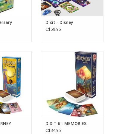
versary
Dixit - Disney
C$59.95
e 8+
Age 8+
layers
3-6 Players
O CART
ADD TO CART
OURNEY
DIXIT 6 - MEMORIES
C$34.95