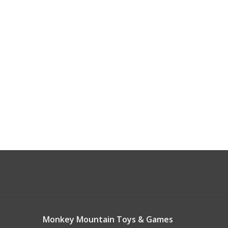
Monkey Mountain Toys & Games