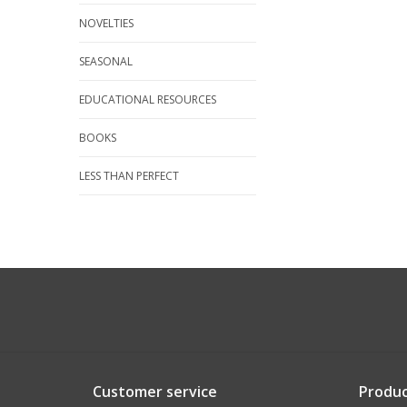
NOVELTIES
SEASONAL
EDUCATIONAL RESOURCES
BOOKS
LESS THAN PERFECT
Customer service
Produc