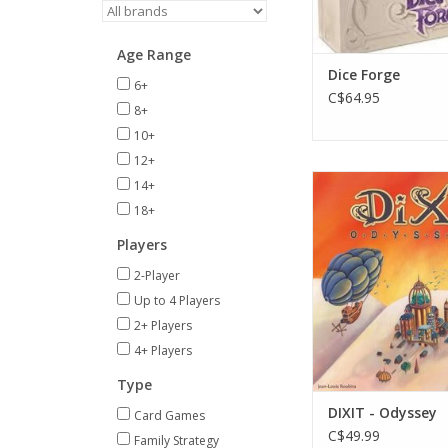
Age Range
Dice Forge
6+
C$64.95
8+
10+
12+
Age 8+
14+
3-12 Player
18+
ADD TO CA
Players
2-Player
Up to 4 Players
2+ Players
4+ Players
Type
DIXIT - Odyssey
Card Games
C$49.99
Family Strategy