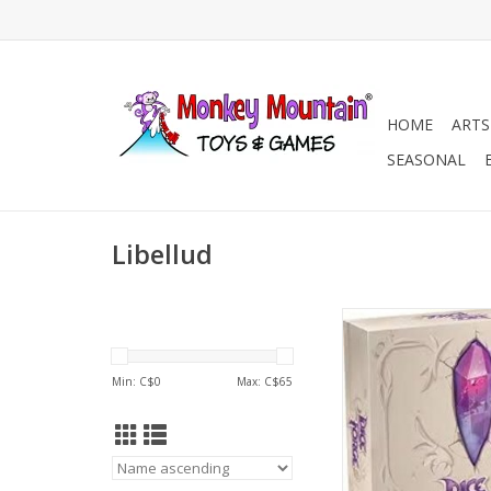
HOME
ARTS
SEASONAL
Libellud
Age 10+
2-4 Players
ADD TO CA
Min: C$
0
Max: C$
65