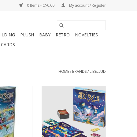
0 Items - C$0.00
My account / Register
ILDING
PLUSH
BABY
RETRO
NOVELTIES
T CARDS
HOME
/
BRANDS
/
LIBELLUD
e 8+
3-6 Players
layers
Ages 8+
30 min
O CART
ADD TO CART