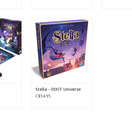
Age 8+
s
3-6 Players
RT
ADD TO CART
Stella - DIXIT Universe
C$54.95