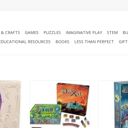
 & CRAFTS
GAMES
PUZZLES
IMAGINATIVE PLAY
STEM
BU
EDUCATIONAL RESOURCES
BOOKS
LESS THAN PERFECT
GIF
Age 8+
Ag
3-8 Players
3-6 P
RT
ADD TO CART
ADD T