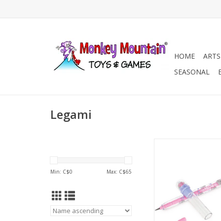
HOME
ARTS
SEASONAL
Legami
Cat Stacking Penci
ADD TO CA
Min: C$
0
Max: C$
65