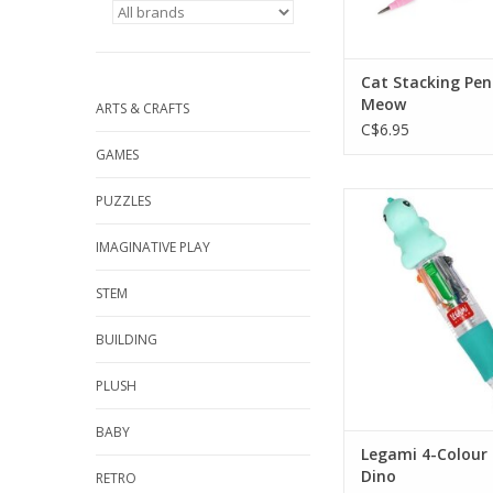
Cat Stacking Penc
Meow
ARTS & CRAFTS
C$6.95
GAMES
Legami 4-Colour Pe
PUZZLES
ADD TO CA
IMAGINATIVE PLAY
STEM
BUILDING
PLUSH
BABY
Legami 4-Colour 
Dino
RETRO