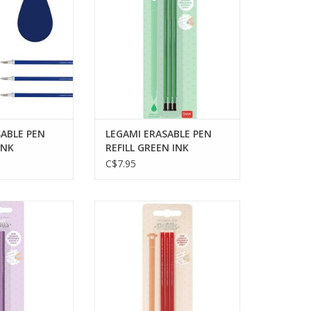
O CART
ADD TO CART
SABLE PEN
LEGAMI ERASABLE PEN
INK
REFILL GREEN INK
C$7.95
BLE PEN REFILL
LEGAMI ERASABLE PEN REFILL RED
LE INK
INK
O CART
ADD TO CART