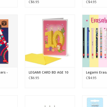
C$6.95
C$4.95
s - Space
LEGAMI CARD BD AGE 10
Legami Er
RT
ADD TO CART
ADD T
ers -
LEGAMI CARD BD AGE 10
Legami Eras
C$6.95
C$4.95
 Get Lucky
LEGAMI ERASABLE PEN REFILL
LEGAMI ERASA
BLACK INK
BLU
RT