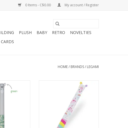
0 Items - C$0.00
My account / Register
ILDING
PLUSH
BABY
RETRO
NOVELTIES
T CARDS
HOME
/
BRANDS
/
LEGAMI
r Click Pen Hug
Legami 2-Colour Click Pen
Me
Unicorn
O CART
ADD TO CART