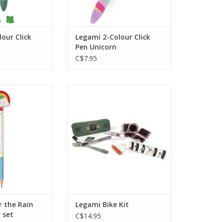
our Click
Legami 2-Colour Click
Pen Unicorn
C$7.95
er the Rain
Legami Bike Kit
raser set
ADD TO CART
O CART
r the Rain
Legami Bike Kit
 set
C$14.95