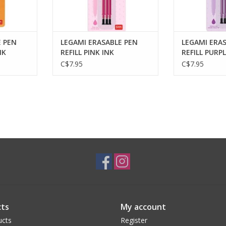
E PEN
LEGAMI ERASABLE PEN
LEGAMI ERA
NK
REFILL PINK INK
REFILL PURPL
C$7.95
C$7.95
ts
My account
ucts
Register