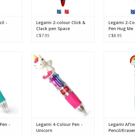
il -
Legami 2-colour Click &
Legami 2-Col
Clack pen Space
Pen Hug Me
C$7.95
C$8.95
n - Dino
Legami 4-Colour Pen - Unicorn
Legami Aft
Pencil/E
RT
ADD TO CART
ADD T
Pen -
Legami 4-Colour Pen -
Legami Afte
Unicorn
Pencil/Eraser