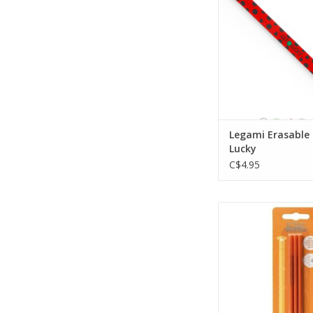
Legami Erasable
Lucky
C$4.95
LEGAMI ERASABLE P
ORANGE IN
ADD TO CA