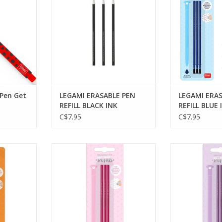
ADD TO CART
ADD T
 Pen Get
LEGAMI ERASABLE PEN
LEGAMI ERA
REFILL BLACK INK
REFILL BLUE 
C$7.95
C$7.95
EN REFILL
LEGAMI ERASABLE PEN REFILL
LEGAMI ERASA
K
PINK INK
PURP
RT
ADD TO CART
ADD T