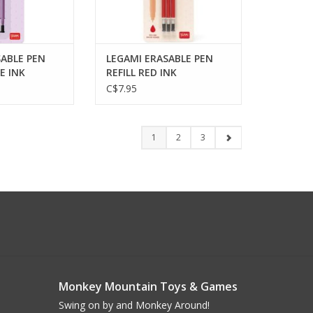
SABLE PEN
LEGAMI ERASABLE PEN
E INK
REFILL RED INK
C$7.95
1
2
3
Monkey Mountain Toys & Games
Swing on by and Monkey Around!