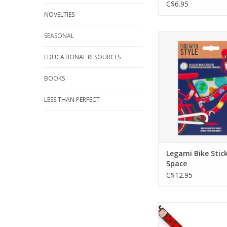
C$6.95
NOVELTIES
SEASONAL
Legami Bike Sticker
ADD TO CA
EDUCATIONAL RESOURCES
BOOKS
LESS THAN PERFECT
Legami Bike Stick
Space
C$12.95
Legami Erasable Pen
ADD TO CA