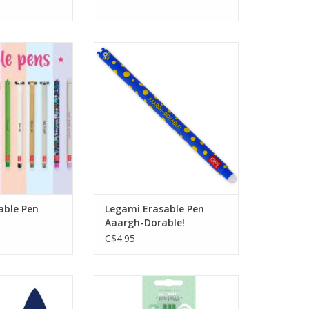
asable Pen
Legami Erasable Pen Aaargh-
Dorable!
O CART
ADD TO CART
able Pen
Legami Erasable Pen
Aaargh-Dorable!
C$4.95
BLE PEN REFILL
LEGAMI ERASABLE PEN REFILL
E INK
GREEN INK