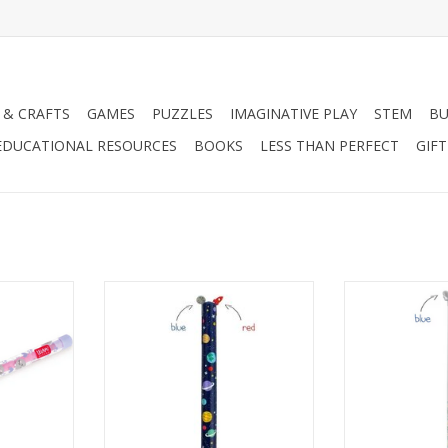
 & CRAFTS
GAMES
PUZZLES
IMAGINATIVE PLAY
STEM
BU
EDUCATIONAL RESOURCES
BOOKS
LESS THAN PERFECT
GIF
l - Meow
Legami 2-colour Click & Clack
Legami 2-Colou
pen Space
RT
ADD TO CART
ADD T