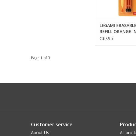
LEGAMI ERASABL
REFILL ORANGE I
C$7.95
Page 1 of 3
Customer service
Produc
About Us
All prod