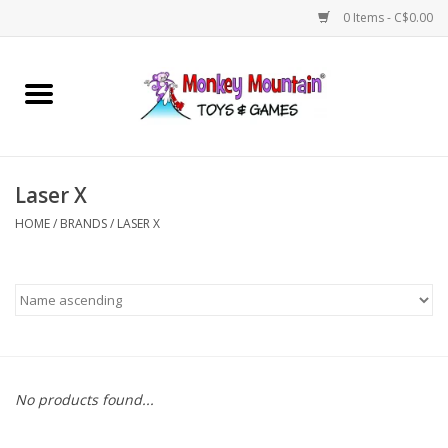
0 Items - C$0.00
Home
Arts & Crafts
Laser X
Games
HOME
/
BRANDS
/
LASER X
Puzzles
Imaginative Play
STEM
No products found...
Building