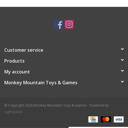
Plush
Baby
Retro
Customer service
Novelties
Products
My account
Seasonal
Monkey Mountain Toys & Games
Educational Resources
© Copyright 2026 Monkey Mountain Toys & Games - Powered by
Books
Lightspeed
Less Than Perfect