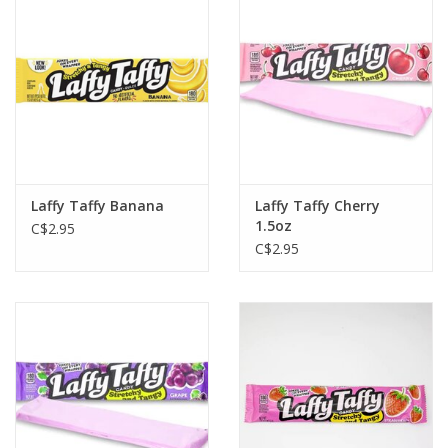
Plush
Baby
Retro
Laffy Taffy Banana
Laffy Taffy Cherry
Novelties
1.5oz
C$2.95
C$2.95
Seasonal
Educational Resources
Books
Less Than Perfect