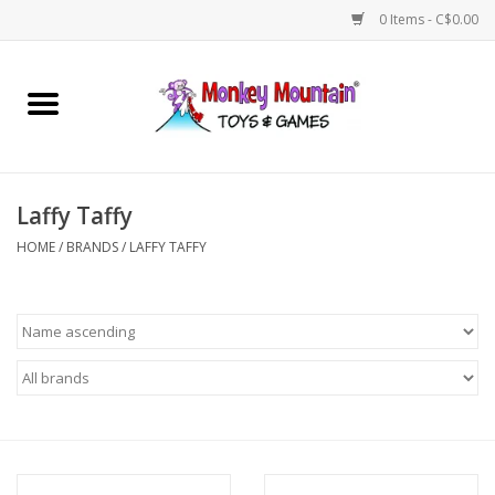
0 Items - C$0.00
Home
Arts & Crafts
Laffy Taffy
Games
HOME
/
BRANDS
/
LAFFY TAFFY
Puzzles
Imaginative Play
STEM
Building