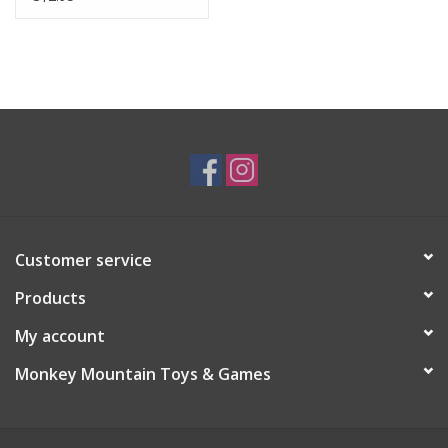
Customer service
Products
My account
Monkey Mountain Toys & Games