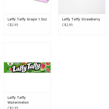
Gift cards
Laffy Taffy Grape 1.5oz
Laffy Taffy Strawberry
C$2.95
C$2.95
Laffy Taffy
Watermelon
C$2.95