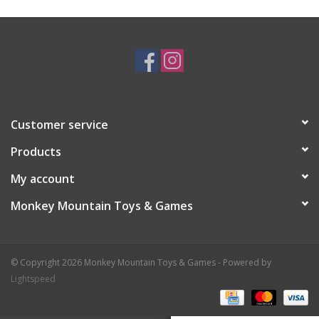
Plush
Baby
Retro
Customer service
Novelties
Products
My account
Seasonal
Monkey Mountain Toys & Games
Educational Resources
© Copyright 2026 Monkey Mountain Toys & Games - Powered by
Books
Lightspeed
Less Than Perfect