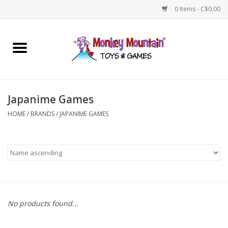
0 Items - C$0.00
Home
Arts & Crafts
Japanime Games
Games
HOME
/
BRANDS
/
JAPANIME GAMES
Puzzles
Imaginative Play
STEM
No products found...
Building