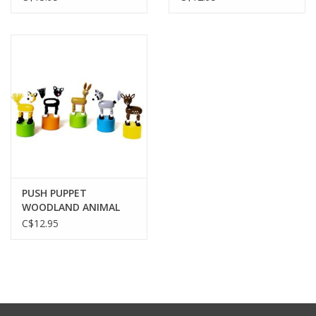
PUSH PUPPET
WOODLAND ANIMAL
C$12.95