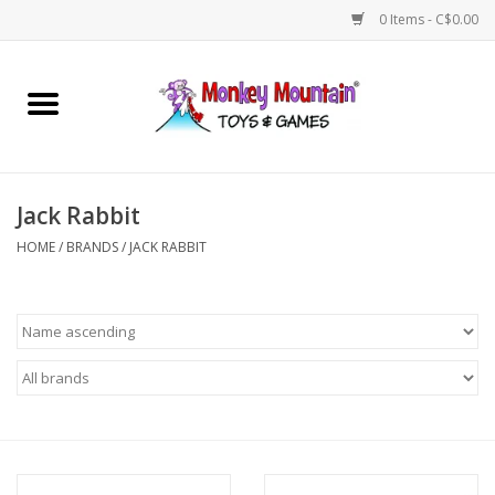
0 Items - C$0.00
Home
Arts & Crafts
Jack Rabbit
Games
HOME
/
BRANDS
/
JACK RABBIT
Puzzles
Imaginative Play
STEM
Building