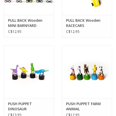
Gift cards
PULL BACK Wooden
PULL BACK Wooden
MINI BARNYARD
RACECARS
C$12.95
C$12.95
PUSH PUPPET
PUSH PUPPET FARM
DINOSAUR
ANIMAL
C$13.95
C$12.95