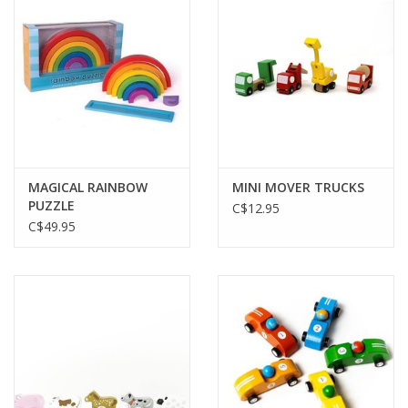
Plush
Baby
Retro
MAGICAL RAINBOW
MINI MOVER TRUCKS
Novelties
PUZZLE
C$12.95
C$49.95
Seasonal
Educational Resources
Books
Less Than Perfect