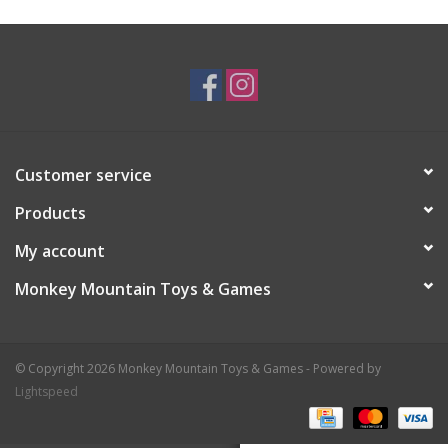
Plush
Baby
Retro
Customer service
Novelties
Products
My account
Seasonal
Monkey Mountain Toys & Games
Educational Resources
© Copyright 2026 Monkey Mountain Toys & Games - Powered by
Books
Lightspeed
Less Than Perfect