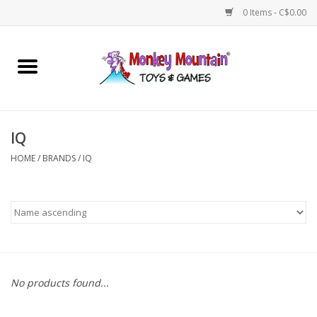
0 Items - C$0.00
Home
Arts & Crafts
IQ
Games
HOME
/
BRANDS
/
IQ
Puzzles
Imaginative Play
STEM
No products found...
Building