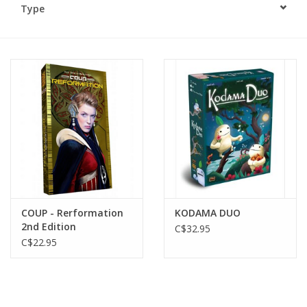
Type
Plush
Baby
Retro
Novelties
Seasonal
COUP - Rerformation
KODAMA DUO
Educational Resources
2nd Edition
C$32.95
C$22.95
Books
Less Than Perfect