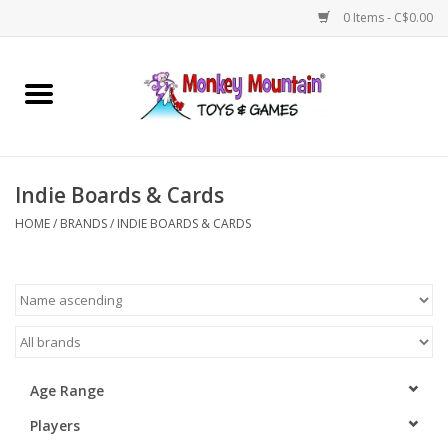
0 Items - C$0.00
Home
Arts & Crafts
Indie Boards & Cards
Games
HOME
/
BRANDS
/
INDIE BOARDS & CARDS
Puzzles
Imaginative Play
STEM
Age Range
Players
Building