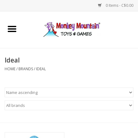
0 Items - C$0.00
Home
Arts & Crafts
Ideal
Games
HOME
/
BRANDS
/
IDEAL
Puzzles
Imaginative Play
STEM
Building