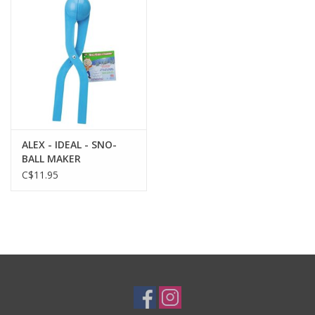
Plush
Baby
Retro
ALEX - IDEAL - SNO-
Novelties
BALL MAKER
C$11.95
Seasonal
Educational Resources
Books
Less Than Perfect