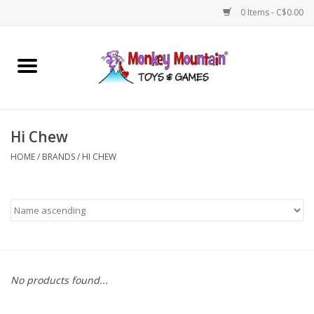
0 Items - C$0.00
Home
Arts & Crafts
Hi Chew
Games
HOME
/
BRANDS
/
HI CHEW
Puzzles
Imaginative Play
STEM
No products found...
Building