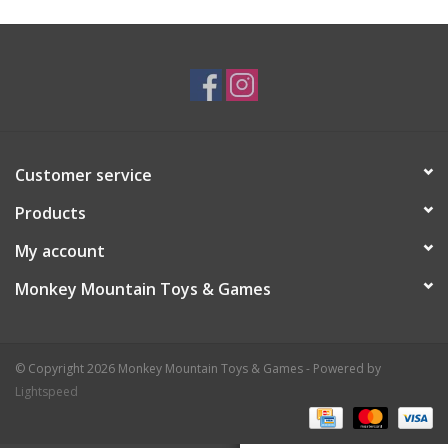
Plush
Baby
Retro
Customer service
Novelties
Products
My account
Seasonal
Monkey Mountain Toys & Games
Educational Resources
© Copyright 2026 Monkey Mountain Toys & Games - Powered by
Books
Lightspeed
Less Than Perfect