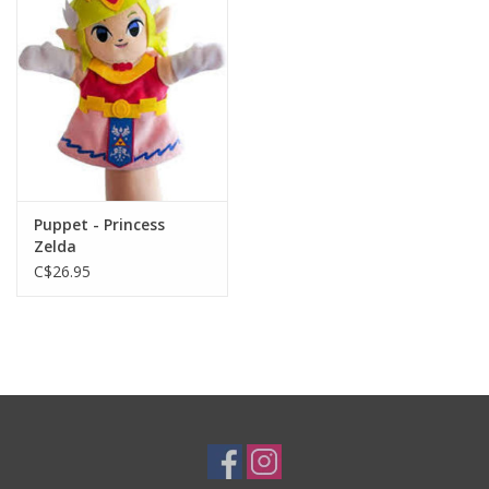
Plush
Baby
Retro
Puppet - Princess
Novelties
Zelda
C$26.95
Seasonal
Educational Resources
Books
Less Than Perfect