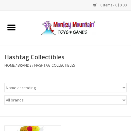
0 Items - C$0.00
Home
Arts & Crafts
Hashtag Collectibles
Games
HOME
/
BRANDS
/
HASHTAG COLLECTIBLES
Puzzles
Imaginative Play
STEM
Building