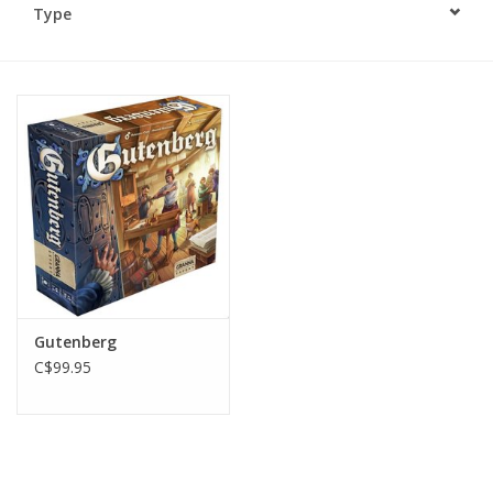
Type
Plush
Baby
Retro
Novelties
Seasonal
Gutenberg
Educational Resources
C$99.95
Books
Less Than Perfect