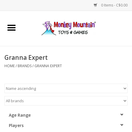
0 Items - C$0.00
Home
Arts & Crafts
Granna Expert
Games
HOME
/
BRANDS
/
GRANNA EXPERT
Puzzles
Imaginative Play
STEM
Age Range
Players
Building