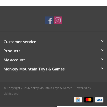
Plush
Baby
Retro
Customer service
Novelties
Products
My account
Seasonal
Monkey Mountain Toys & Games
Educational Resources
© Copyright 2026 Monkey Mountain Toys & Games - Powered by
Books
Lightspeed
Less Than Perfect