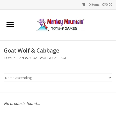
0 Items - C$0.00
Home
Arts & Crafts
Goat Wolf & Cabbage
Games
HOME
/
BRANDS
/
GOAT WOLF & CABBAGE
Puzzles
Imaginative Play
STEM
No products found...
Building